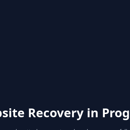
site Recovery in Prog