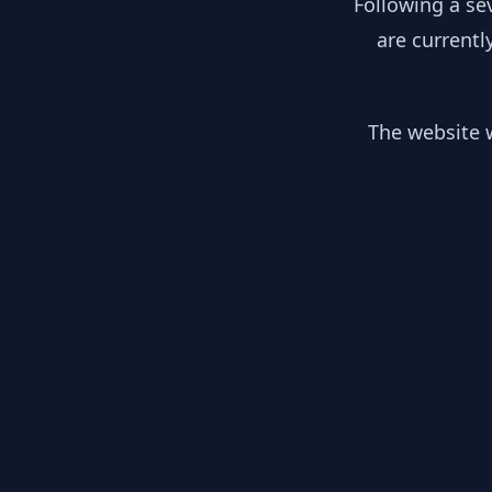
Following a se
are currentl
The website w