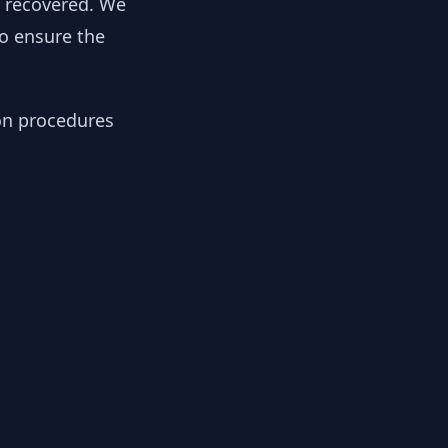
y recovered. We
to ensure the
ion procedures