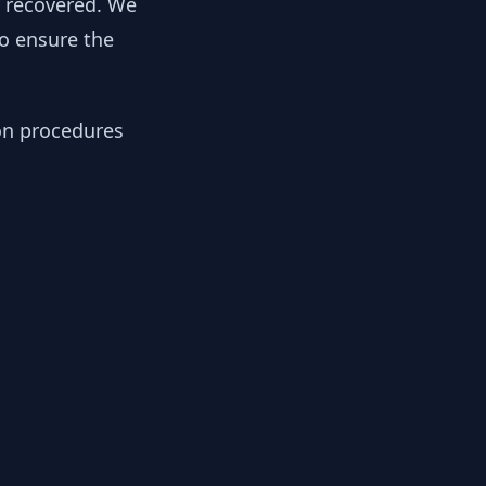
y recovered. We
to ensure the
ion procedures