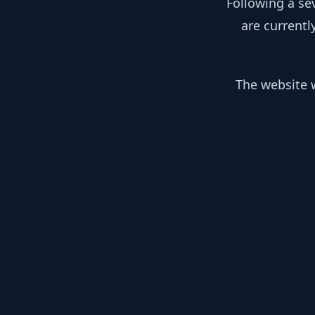
Following a se
are currentl
The website w