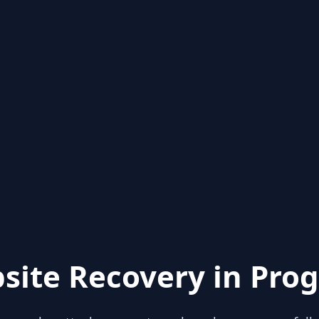
site Recovery in Prog