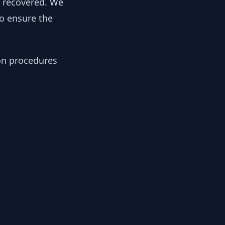
y recovered. We
to ensure the
ion procedures