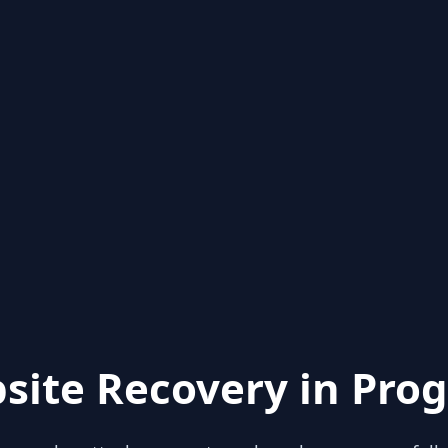
site Recovery in Prog