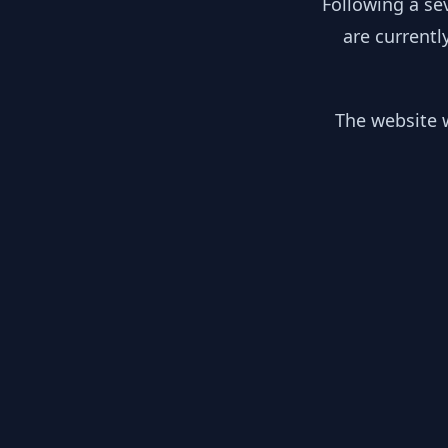
Following a se
are currentl
The website w