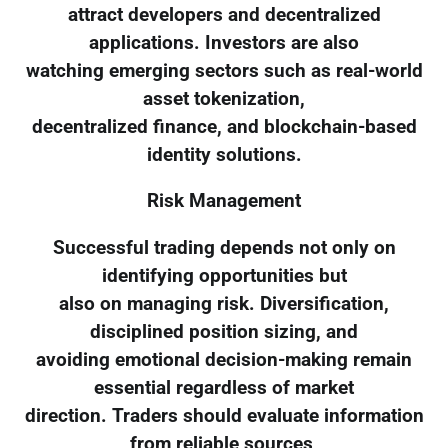
attract developers and decentralized
applications. Investors are also
watching emerging sectors such as real-world
asset tokenization,
decentralized finance, and blockchain-based
identity solutions.
Risk Management
Successful trading depends not only on
identifying opportunities but
also on managing risk. Diversification,
disciplined position sizing, and
avoiding emotional decision-making remain
essential regardless of market
direction. Traders should evaluate information
from reliable sources,