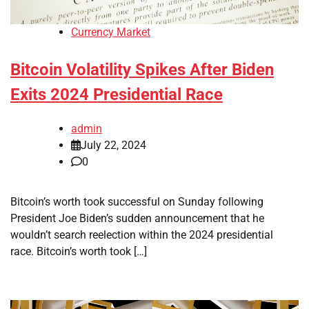
Currency Market
Bitcoin Volatility Spikes After Biden
Exits 2024 Presidential Race
admin
July 22, 2024
0
Bitcoin’s worth took successful on Sunday following
President Joe Biden’s sudden announcement that he
wouldn’t search reelection within the 2024 presidential
race. Bitcoin’s worth took […]