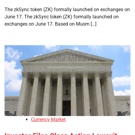
The zkSync token (ZK) formally launched on exchanges on
June 17. The zkSync token (ZK) formally launched on
exchanges on June 17. Based on Musm […]
Currency Market