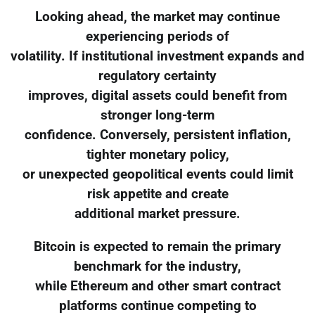
Looking ahead, the market may continue
experiencing periods of
volatility. If institutional investment expands and
regulatory certainty
improves, digital assets could benefit from
stronger long-term
confidence. Conversely, persistent inflation,
tighter monetary policy,
or unexpected geopolitical events could limit
risk appetite and create
additional market pressure.
Bitcoin is expected to remain the primary
benchmark for the industry,
while Ethereum and other smart contract
platforms continue competing to