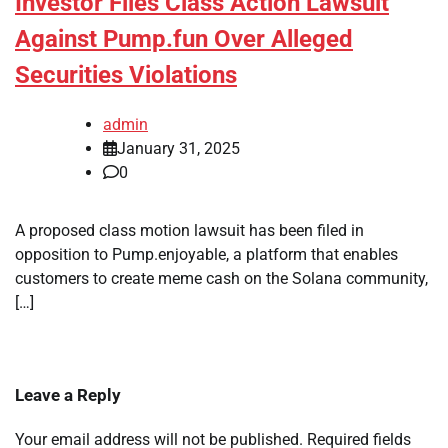
Investor Files Class Action Lawsuit
Against Pump.fun Over Alleged
Securities Violations
admin
January 31, 2025
0
A proposed class motion lawsuit has been filed in
opposition to Pump.enjoyable, a platform that enables
customers to create meme cash on the Solana community,
[…]
Leave a Reply
Your email address will not be published.
Required fields