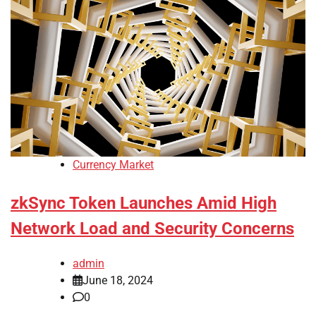
Currency Market
zkSync Token Launches Amid High
Network Load and Security Concerns
admin
June 18, 2024
0