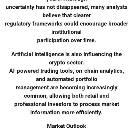
uncertainty has not disappeared, many analysts
believe that clearer
regulatory frameworks could encourage broader
institutional
participation over time.
Artificial intelligence is also influencing the
crypto sector.
AI-powered trading tools, on-chain analytics,
and automated portfolio
management are becoming increasingly
common, allowing both retail and
professional investors to process market
information more efficiently.
Market Outlook