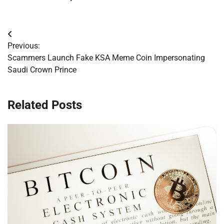
Post
Previous:
navigation
Scammers Launch Fake KSA Meme Coin Impersonating
Saudi Crown Prince
Related Posts