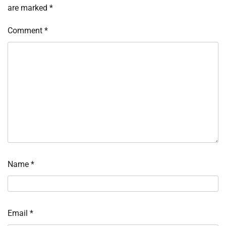
are marked
*
Comment
*
Name
*
Email
*