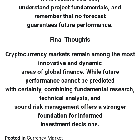
understand project fundamentals, and
remember that no forecast
guarantees future performance.
Final Thoughts
Cryptocurrency markets remain among the most
innovative and dynamic
areas of global finance. While future
performance cannot be predicted
with certainty, combining fundamental research,
technical analysis, and
sound risk management offers a stronger
foundation for informed
investment decisions.
Posted in
Currency Market