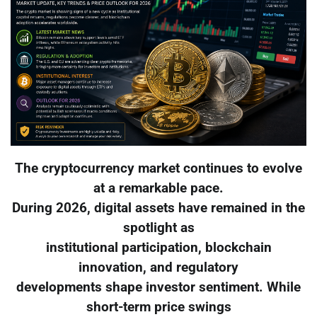
The cryptocurrency market continues to evolve
at a remarkable pace.
During 2026, digital assets have remained in the
spotlight as
institutional participation, blockchain
innovation, and regulatory
developments shape investor sentiment. While
short-term price swings