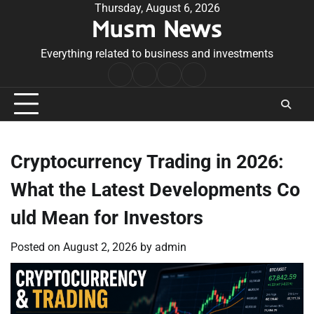
Skip
Thursday, August 6, 2026
Musm News
to
content
Everything related to business and investments
Home
Terms
Privacy
Contact
&
Policy
Us
Conditions
Cryptocurrency Trading in 2026:
What the Latest Developments Co
uld Mean for Investors
Posted on
August 2, 2026
by
admin