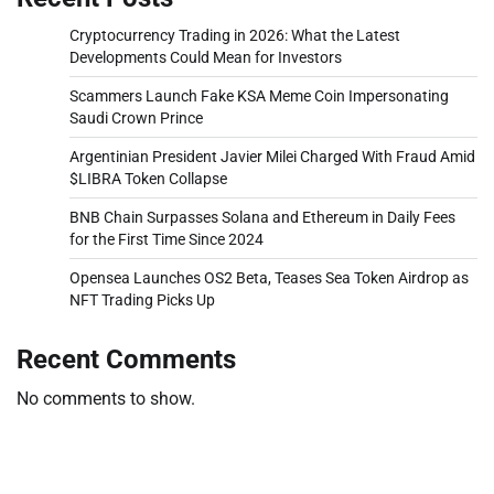
Cryptocurrency Trading in 2026: What the Latest
Developments Could Mean for Investors
Scammers Launch Fake KSA Meme Coin Impersonating
Saudi Crown Prince
Argentinian President Javier Milei Charged With Fraud Amid
$LIBRA Token Collapse
BNB Chain Surpasses Solana and Ethereum in Daily Fees
for the First Time Since 2024
Opensea Launches OS2 Beta, Teases Sea Token Airdrop as
NFT Trading Picks Up
Recent Comments
No comments to show.