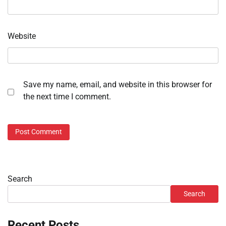
Website
Save my name, email, and website in this browser for
the next time I comment.
Search
Search
Recent Posts