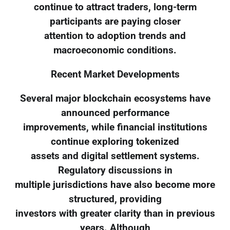
continue to attract traders, long-term
participants are paying closer
attention to adoption trends and
macroeconomic conditions.
Recent Market Developments
Several major blockchain ecosystems have
announced performance
improvements, while financial institutions
continue exploring tokenized
assets and digital settlement systems.
Regulatory discussions in
multiple jurisdictions have also become more
structured, providing
investors with greater clarity than in previous
years. Although