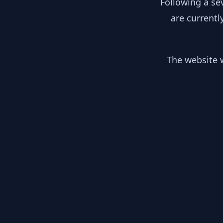
Following a se
are currentl
The website w