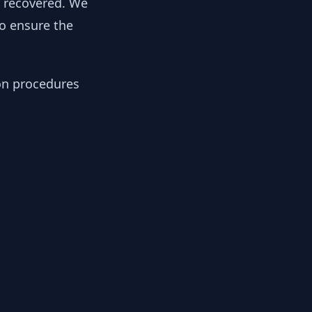
y recovered. We
to ensure the
ion procedures