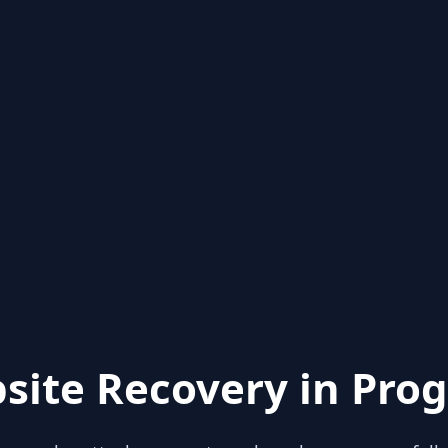
site Recovery in Prog