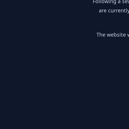
Following a se
are currentl
The website w