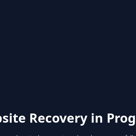
site Recovery in Prog