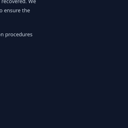
y recovered. We
to ensure the
ion procedures