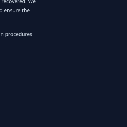
y recovered. We
to ensure the
ion procedures