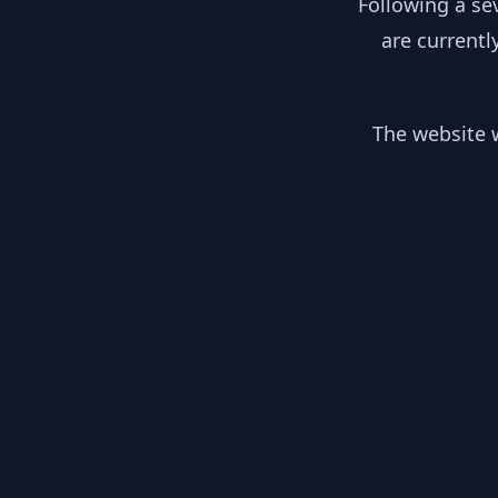
Following a se
are currentl
The website w