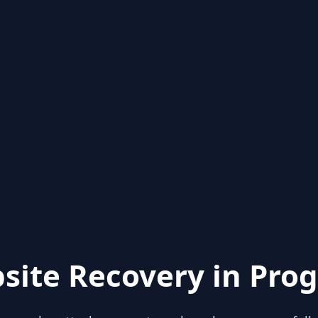
site Recovery in Prog