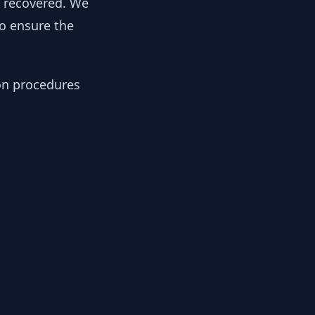
y recovered. We
to ensure the
ion procedures