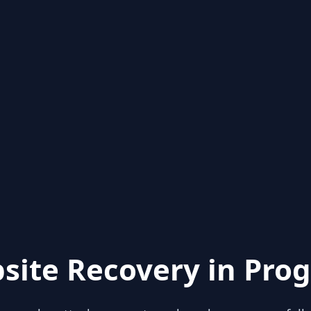
site Recovery in Prog