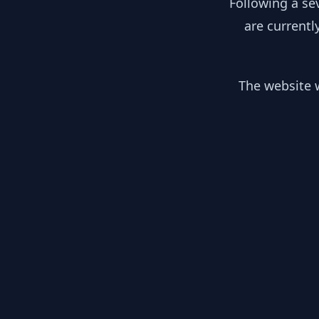
Following a se
are currentl
The website w