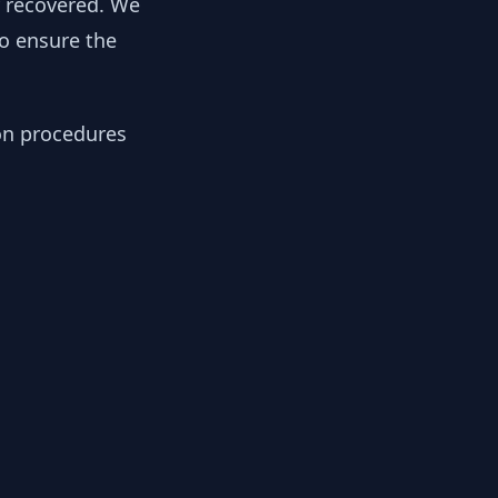
y recovered. We
to ensure the
ion procedures