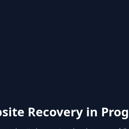
site Recovery in Prog