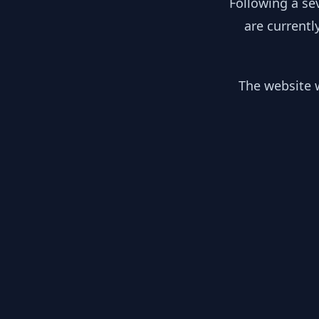
Following a se
are currentl
The website w