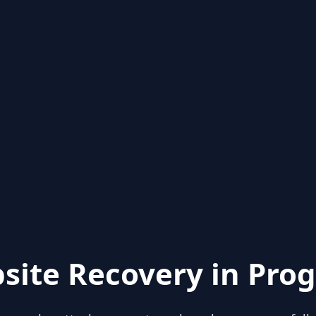
site Recovery in Prog