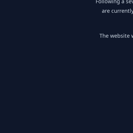
Following a se
are currentl
The website w