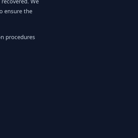
y recovered. We
to ensure the
ion procedures