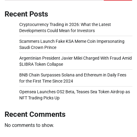
Recent Posts
Cryptocurrency Trading in 2026: What the Latest
Developments Could Mean for Investors
Scammers Launch Fake KSA Meme Coin Impersonating
Saudi Crown Prince
Argentinian President Javier Milei Charged With Fraud Amid
$LIBRA Token Collapse
BNB Chain Surpasses Solana and Ethereum in Daily Fees
for the First Time Since 2024
Opensea Launches OS2 Beta, Teases Sea Token Airdrop as
NFT Trading Picks Up
Recent Comments
No comments to show.