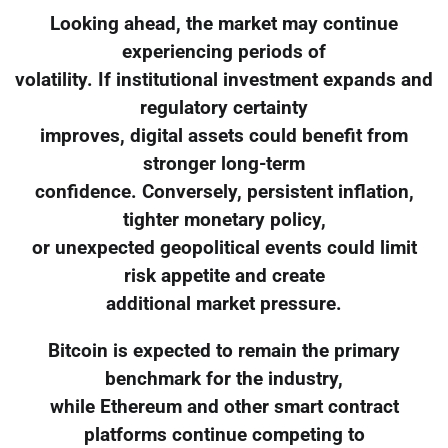
Looking ahead, the market may continue
experiencing periods of
volatility. If institutional investment expands and
regulatory certainty
improves, digital assets could benefit from
stronger long-term
confidence. Conversely, persistent inflation,
tighter monetary policy,
or unexpected geopolitical events could limit
risk appetite and create
additional market pressure.
Bitcoin is expected to remain the primary
benchmark for the industry,
while Ethereum and other smart contract
platforms continue competing to