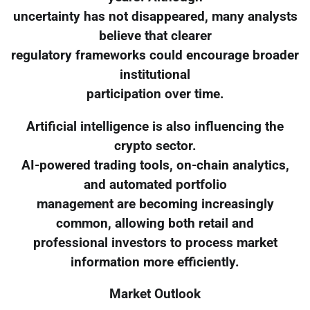
uncertainty has not disappeared, many analysts
believe that clearer
regulatory frameworks could encourage broader
institutional
participation over time.
Artificial intelligence is also influencing the
crypto sector.
AI-powered trading tools, on-chain analytics,
and automated portfolio
management are becoming increasingly
common, allowing both retail and
professional investors to process market
information more efficiently.
Market Outlook