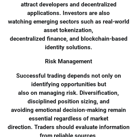
attract developers and decentralized
applications. Investors are also
watching emerging sectors such as real-world
asset tokenization,
decentralized finance, and blockchain-based
identity solutions.
Risk Management
Successful trading depends not only on
identifying opportunities but
also on managing risk. Diversification,
disciplined position sizing, and
avoiding emotional decision-making remain
essential regardless of market
direction. Traders should evaluate information
from reliable sources,