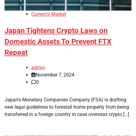
Currency Market
Japan Tightens Crypto Laws on
Domestic Assets To Prevent FTX
Repeat
admin
November 7, 2024
0
Japan’s Monetary Companies Company (FSA) is drafting
new legal guidelines to forestall home property from being
transferred in a foreign country in case overseas crypto […]