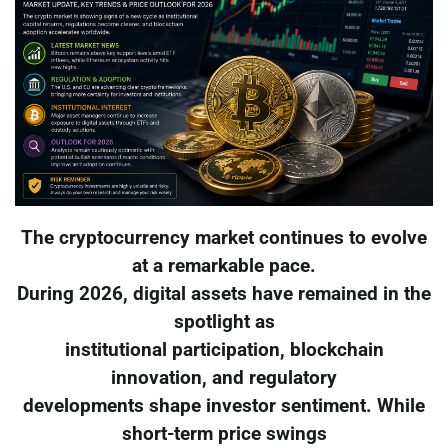
The cryptocurrency market continues to evolve
at a remarkable pace.
During 2026, digital assets have remained in the
spotlight as
institutional participation, blockchain
innovation, and regulatory
developments shape investor sentiment. While
short-term price swings