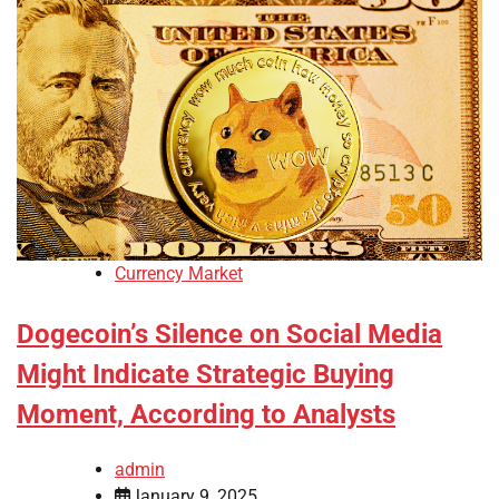
Currency Market
Dogecoin’s Silence on Social Media
Might Indicate Strategic Buying
Moment, According to Analysts
admin
January 9, 2025