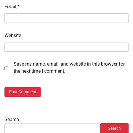
Email
*
Website
Save my name, email, and website in this browser for
the next time I comment.
Search
Search