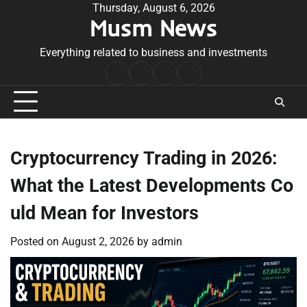
Skip
Thursday, August 6, 2026
Musm News
to
content
Everything related to business and investments
Home
Terms
Privacy
Contact
&
Policy
Us
Conditions
Cryptocurrency Trading in 2026:
What the Latest Developments Co
uld Mean for Investors
Posted on
August 2, 2026
by
admin