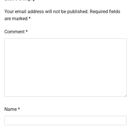
Your email address will not be published.
Required fields
are marked
*
Comment
*
Name
*