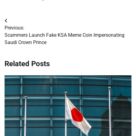
Post
Previous:
navigation
Scammers Launch Fake KSA Meme Coin Impersonating
Saudi Crown Prince
Related Posts