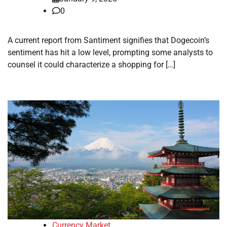
0
A current report from Santiment signifies that Dogecoin’s
sentiment has hit a low level, prompting some analysts to
counsel it could characterize a shopping for […]
Currency Market