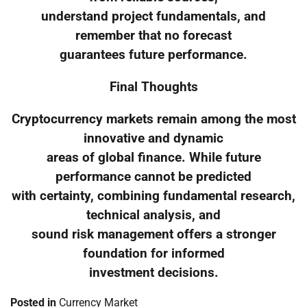
understand project fundamentals, and
remember that no forecast
guarantees future performance.
Final Thoughts
Cryptocurrency markets remain among the most
innovative and dynamic
areas of global finance. While future
performance cannot be predicted
with certainty, combining fundamental research,
technical analysis, and
sound risk management offers a stronger
foundation for informed
investment decisions.
Posted in
Currency Market