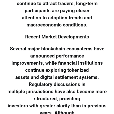
continue to attract traders, long-term
participants are paying closer
attention to adoption trends and
macroeconomic conditions.
Recent Market Developments
Several major blockchain ecosystems have
announced performance
improvements, while financial institutions
continue exploring tokenized
assets and digital settlement systems.
Regulatory discussions in
multiple jurisdictions have also become more
structured, providing
investors with greater clarity than in previous
years. Although