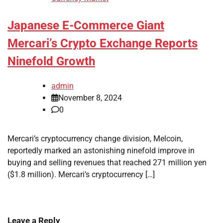
Japanese E-Commerce Giant
Mercari’s Crypto Exchange Reports
Ninefold Growth
admin
November 8, 2024
0
Mercari’s cryptocurrency change division, Melcoin,
reportedly marked an astonishing ninefold improve in
buying and selling revenues that reached 271 million yen
($1.8 million). Mercari’s cryptocurrency […]
Leave a Reply