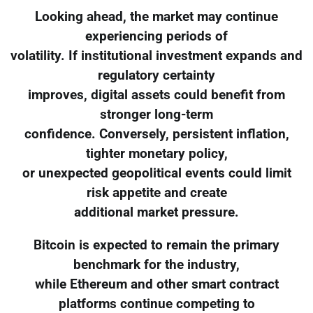
Looking ahead, the market may continue
experiencing periods of
volatility. If institutional investment expands and
regulatory certainty
improves, digital assets could benefit from
stronger long-term
confidence. Conversely, persistent inflation,
tighter monetary policy,
or unexpected geopolitical events could limit
risk appetite and create
additional market pressure.
Bitcoin is expected to remain the primary
benchmark for the industry,
while Ethereum and other smart contract
platforms continue competing to