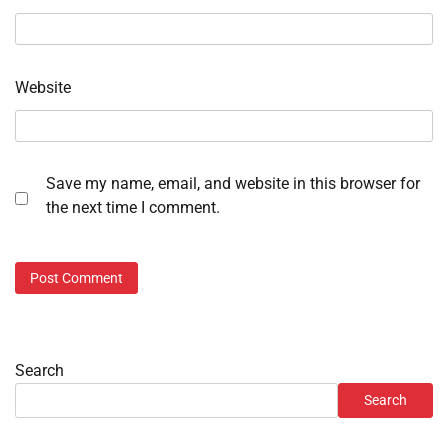
Website
Save my name, email, and website in this browser for
the next time I comment.
Search
Search