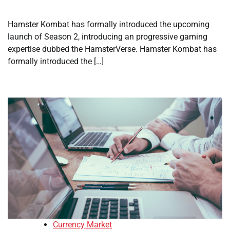
Hamster Kombat has formally introduced the upcoming
launch of Season 2, introducing an progressive gaming
expertise dubbed the HamsterVerse. Hamster Kombat has
formally introduced the […]
Currency Market