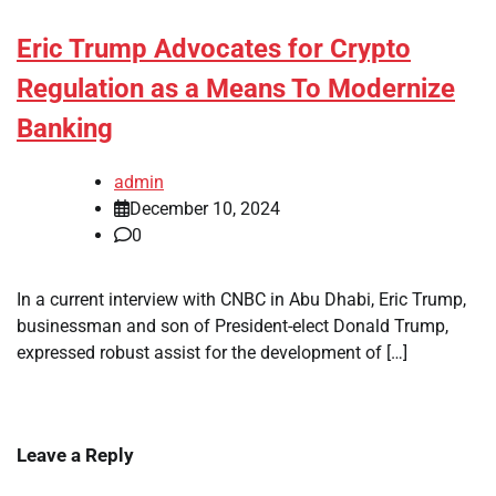
Eric Trump Advocates for Crypto
Regulation as a Means To Modernize
Banking
admin
December 10, 2024
0
In a current interview with CNBC in Abu Dhabi, Eric Trump,
businessman and son of President-elect Donald Trump,
expressed robust assist for the development of […]
Leave a Reply