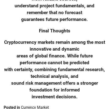
understand project fundamentals, and
remember that no forecast
guarantees future performance.
Final Thoughts
Cryptocurrency markets remain among the most
innovative and dynamic
areas of global finance. While future
performance cannot be predicted
with certainty, combining fundamental research,
technical analysis, and
sound risk management offers a stronger
foundation for informed
investment decisions.
Posted in
Currency Market