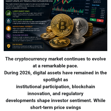
The cryptocurrency market continues to evolve
at a remarkable pace.
During 2026, digital assets have remained in the
spotlight as
institutional participation, blockchain
innovation, and regulatory
developments shape investor sentiment. While
short-term price swings