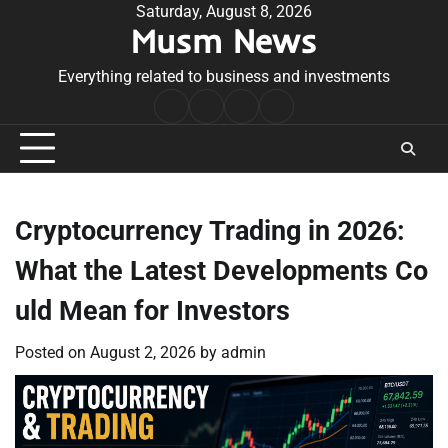
Skip
Saturday, August 8, 2026
Musm News
to
content
Everything related to business and investments
Home
Terms
Privacy
Contact
&
Policy
Us
Conditions
Cryptocurrency Trading in 2026:
What the Latest Developments Co
uld Mean for Investors
Posted on
August 2, 2026
by
admin