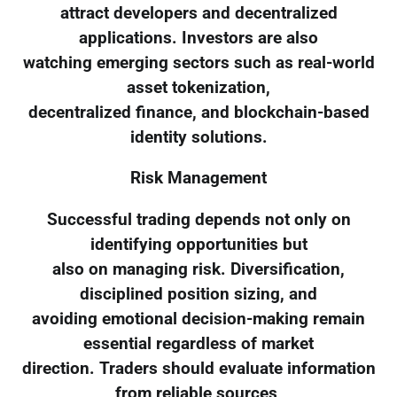
attract developers and decentralized
applications. Investors are also
watching emerging sectors such as real-world
asset tokenization,
decentralized finance, and blockchain-based
identity solutions.
Risk Management
Successful trading depends not only on
identifying opportunities but
also on managing risk. Diversification,
disciplined position sizing, and
avoiding emotional decision-making remain
essential regardless of market
direction. Traders should evaluate information
from reliable sources,