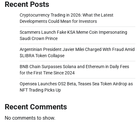
Recent Posts
Cryptocurrency Trading in 2026: What the Latest
Developments Could Mean for Investors
Scammers Launch Fake KSA Meme Coin Impersonating
Saudi Crown Prince
Argentinian President Javier Milei Charged With Fraud Amid
$LIBRA Token Collapse
BNB Chain Surpasses Solana and Ethereum in Daily Fees
for the First Time Since 2024
Opensea Launches OS2 Beta, Teases Sea Token Airdrop as
NFT Trading Picks Up
Recent Comments
No comments to show.