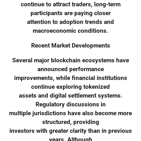
continue to attract traders, long-term
participants are paying closer
attention to adoption trends and
macroeconomic conditions.
Recent Market Developments
Several major blockchain ecosystems have
announced performance
improvements, while financial institutions
continue exploring tokenized
assets and digital settlement systems.
Regulatory discussions in
multiple jurisdictions have also become more
structured, providing
investors with greater clarity than in previous
years. Although