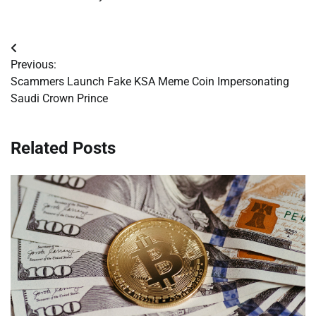
Post
Previous:
navigation
Scammers Launch Fake KSA Meme Coin Impersonating
Saudi Crown Prince
Related Posts