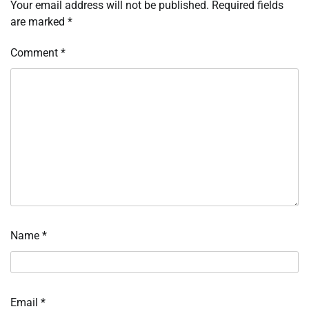
Your email address will not be published.
Required fields
are marked
*
Comment
*
Name
*
Email
*