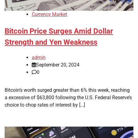
Currency Market
Bitcoin Price Surges Amid Dollar
Strength and Yen Weakness
admin
September 20, 2024
0
Bitcoin’s worth surged greater than 6% this week, reaching
a excessive of $63,800 following the U.S. Federal Reserve’s
choice to chop rates of interest by […]