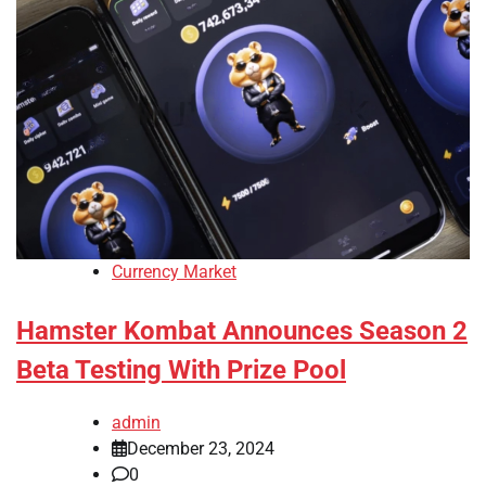
Currency Market
Hamster Kombat Announces Season 2
Beta Testing With Prize Pool
admin
December 23, 2024
0