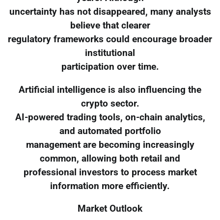
uncertainty has not disappeared, many analysts
believe that clearer
regulatory frameworks could encourage broader
institutional
participation over time.
Artificial intelligence is also influencing the
crypto sector.
AI-powered trading tools, on-chain analytics,
and automated portfolio
management are becoming increasingly
common, allowing both retail and
professional investors to process market
information more efficiently.
Market Outlook