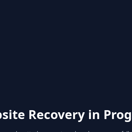
site Recovery in Prog