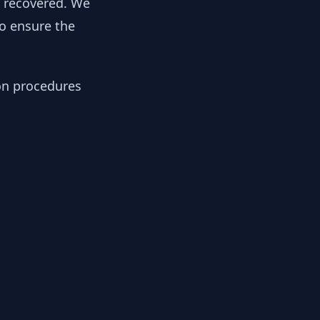
y recovered. We
to ensure the
ion procedures