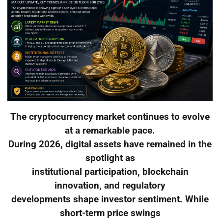
The cryptocurrency market continues to evolve
at a remarkable pace.
During 2026, digital assets have remained in the
spotlight as
institutional participation, blockchain
innovation, and regulatory
developments shape investor sentiment. While
short-term price swings