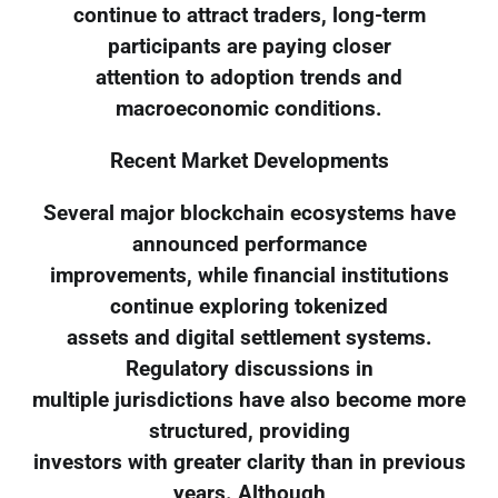
continue to attract traders, long-term
participants are paying closer
attention to adoption trends and
macroeconomic conditions.
Recent Market Developments
Several major blockchain ecosystems have
announced performance
improvements, while financial institutions
continue exploring tokenized
assets and digital settlement systems.
Regulatory discussions in
multiple jurisdictions have also become more
structured, providing
investors with greater clarity than in previous
years. Although