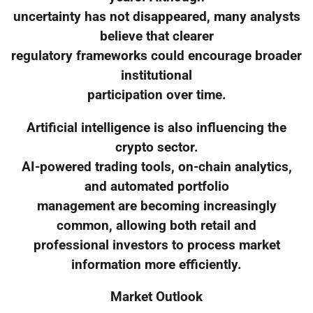
uncertainty has not disappeared, many analysts
believe that clearer
regulatory frameworks could encourage broader
institutional
participation over time.
Artificial intelligence is also influencing the
crypto sector.
AI-powered trading tools, on-chain analytics,
and automated portfolio
management are becoming increasingly
common, allowing both retail and
professional investors to process market
information more efficiently.
Market Outlook