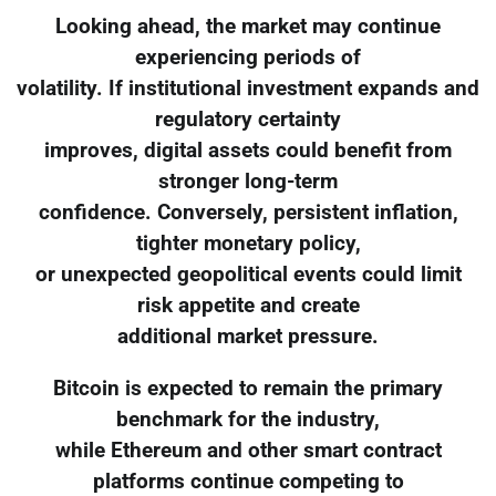
Looking ahead, the market may continue
experiencing periods of
volatility. If institutional investment expands and
regulatory certainty
improves, digital assets could benefit from
stronger long-term
confidence. Conversely, persistent inflation,
tighter monetary policy,
or unexpected geopolitical events could limit
risk appetite and create
additional market pressure.
Bitcoin is expected to remain the primary
benchmark for the industry,
while Ethereum and other smart contract
platforms continue competing to