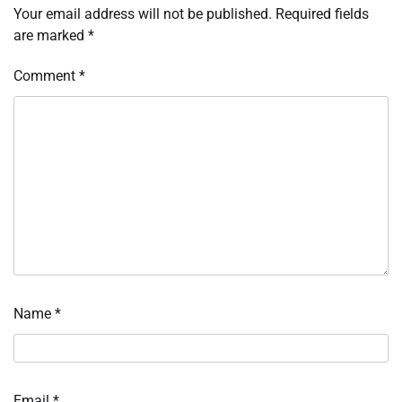
Your email address will not be published.
Required fields
are marked
*
Comment
*
Name
*
Email
*