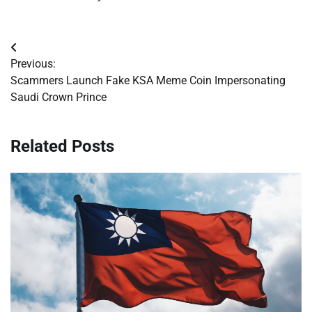
Post
Previous:
navigation
Scammers Launch Fake KSA Meme Coin Impersonating
Saudi Crown Prince
Related Posts