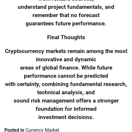
understand project fundamentals, and
remember that no forecast
guarantees future performance.
Final Thoughts
Cryptocurrency markets remain among the most
innovative and dynamic
areas of global finance. While future
performance cannot be predicted
with certainty, combining fundamental research,
technical analysis, and
sound risk management offers a stronger
foundation for informed
investment decisions.
Posted in
Currency Market