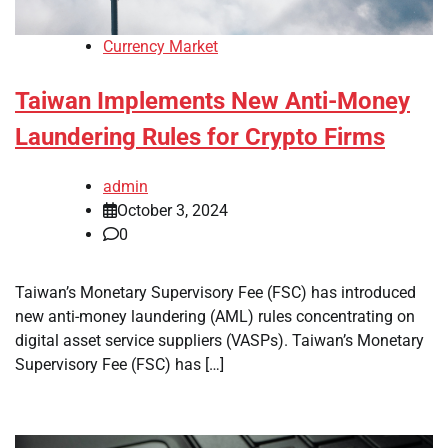
Currency Market
Taiwan Implements New Anti-Money
Laundering Rules for Crypto Firms
admin
October 3, 2024
0
Taiwan’s Monetary Supervisory Fee (FSC) has introduced
new anti-money laundering (AML) rules concentrating on
digital asset service suppliers (VASPs). Taiwan’s Monetary
Supervisory Fee (FSC) has […]