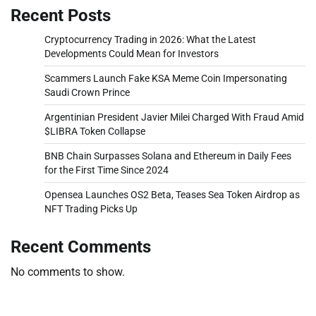
Recent Posts
Cryptocurrency Trading in 2026: What the Latest
Developments Could Mean for Investors
Scammers Launch Fake KSA Meme Coin Impersonating
Saudi Crown Prince
Argentinian President Javier Milei Charged With Fraud Amid
$LIBRA Token Collapse
BNB Chain Surpasses Solana and Ethereum in Daily Fees
for the First Time Since 2024
Opensea Launches OS2 Beta, Teases Sea Token Airdrop as
NFT Trading Picks Up
Recent Comments
No comments to show.