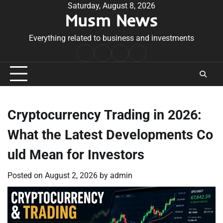
Skip
Saturday, August 8, 2026
Musm News
to
content
Everything related to business and investments
Home
Terms
Privacy
Contact
&
Policy
Us
Conditions
Cryptocurrency Trading in 2026:
What the Latest Developments Co
uld Mean for Investors
Posted on
August 2, 2026
by
admin