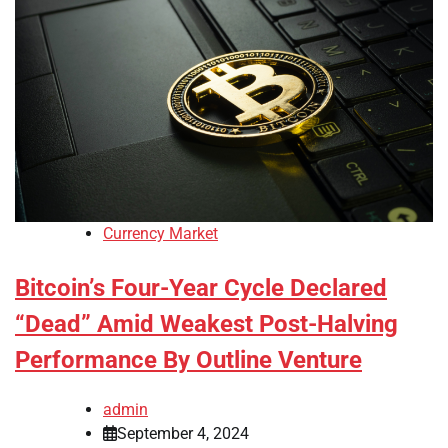
Currency Market
Bitcoin’s Four-Year Cycle Declared
“Dead” Amid Weakest Post-Halving
Performance By Outline Venture
admin
September 4, 2024