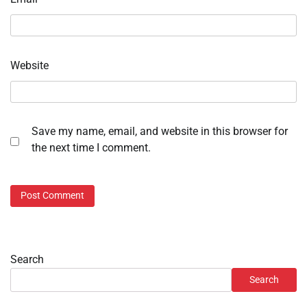
Website
Save my name, email, and website in this browser for
the next time I comment.
Search
Search