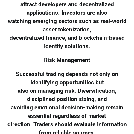
attract developers and decentralized
applications. Investors are also
watching emerging sectors such as real-world
asset tokenization,
decentralized finance, and blockchain-based
identity solutions.
Risk Management
Successful trading depends not only on
identifying opportunities but
also on managing risk. Diversification,
disciplined position sizing, and
avoiding emotional decision-making remain
essential regardless of market
direction. Traders should evaluate information
from reliable sources,