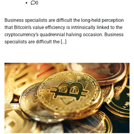
0
Business specialists are difficult the long-held perception
that Bitcoin’s value efficiency is intrinsically linked to the
cryptocurrency’s quadrennial halving occasion. Business
specialists are difficult the […]