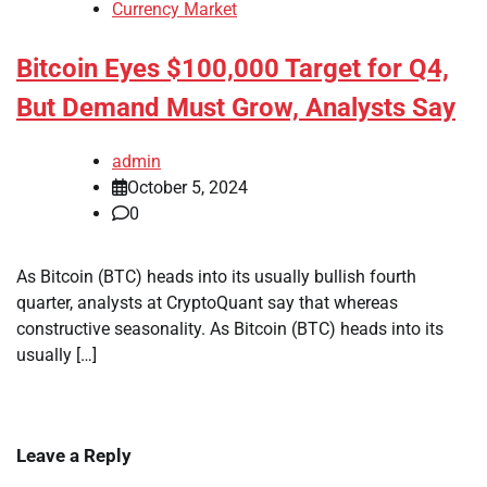
Currency Market
Bitcoin Eyes $100,000 Target for Q4,
But Demand Must Grow, Analysts Say
admin
October 5, 2024
0
As Bitcoin (BTC) heads into its usually bullish fourth
quarter, analysts at CryptoQuant say that whereas
constructive seasonality. As Bitcoin (BTC) heads into its
usually […]
Leave a Reply