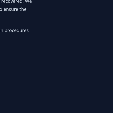
y recovered. We
to ensure the
ion procedures