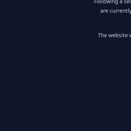
Following a se
are currentl
The website w