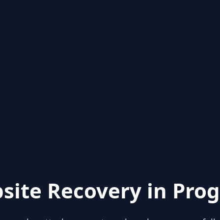
site Recovery in Prog