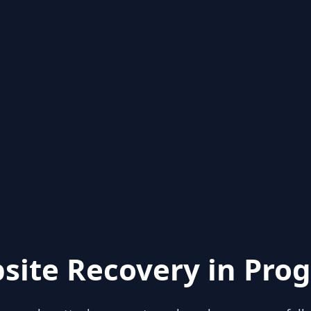
site Recovery in Prog