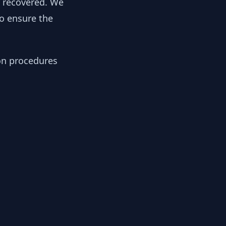
y recovered. We
to ensure the
ion procedures