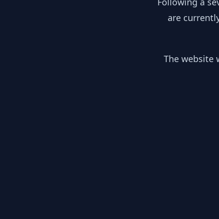
Following a se
are currentl
The website w