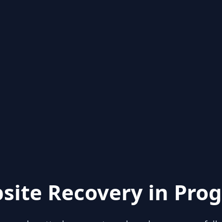
site Recovery in Prog