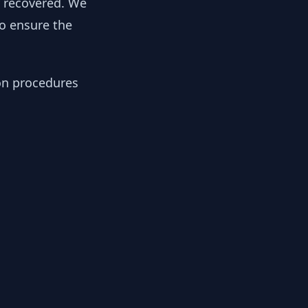
y recovered. We
to ensure the
ion procedures