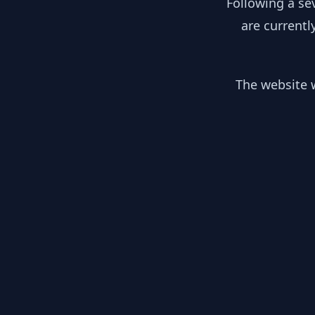
Following a se
are currentl
The website w