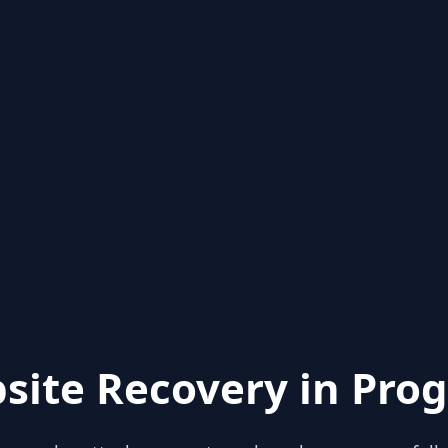
site Recovery in Prog