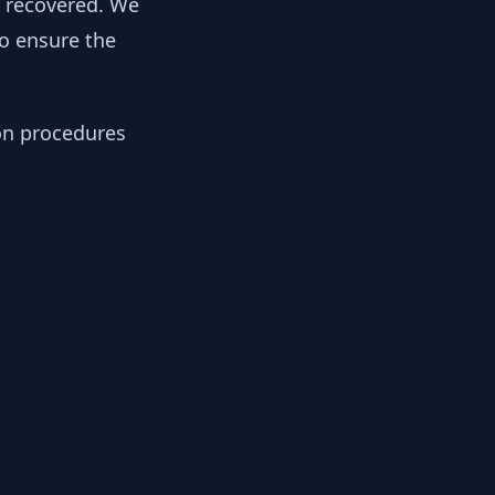
y recovered. We
to ensure the
ion procedures