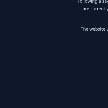
Following a se
are currentl
The website w