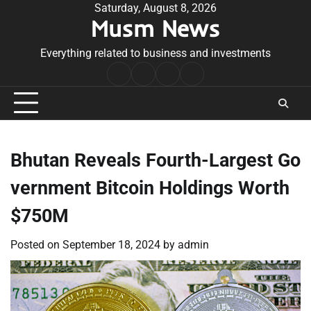
Skip
Saturday, August 8, 2026
Musm News
to
content
Everything related to business and investments
Home
Terms
Privacy
Contact
&
Policy
Us
Conditions
Bhutan Reveals Fourth-Largest Go
vernment Bitcoin Holdings Worth
$750M
Posted on
September 18, 2024
by
admin