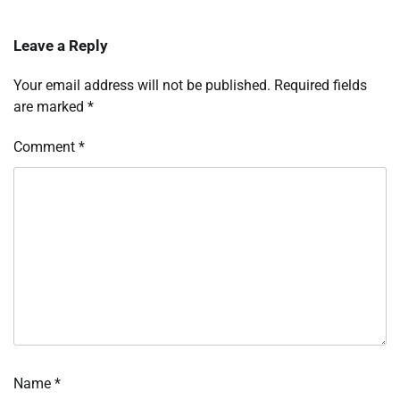
Leave a Reply
Your email address will not be published.
Required fields
are marked
*
Comment
*
Name
*