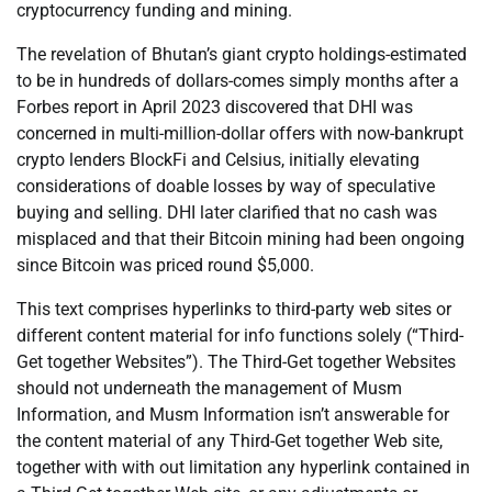
cryptocurrency funding and mining.
The revelation of Bhutan’s giant crypto holdings-estimated
to be in hundreds of dollars-comes simply months after a
Forbes report in April 2023 discovered that DHI was
concerned in multi-million-dollar offers with now-bankrupt
crypto lenders BlockFi and Celsius, initially elevating
considerations of doable losses by way of speculative
buying and selling. DHI later clarified that no cash was
misplaced and that their Bitcoin mining had been ongoing
since Bitcoin was priced round $5,000.
This text comprises hyperlinks to third-party web sites or
different content material for info functions solely (“Third-
Get together Websites”). The Third-Get together Websites
should not underneath the management of Musm
Information, and Musm Information isn’t answerable for
the content material of any Third-Get together Web site,
together with with out limitation any hyperlink contained in