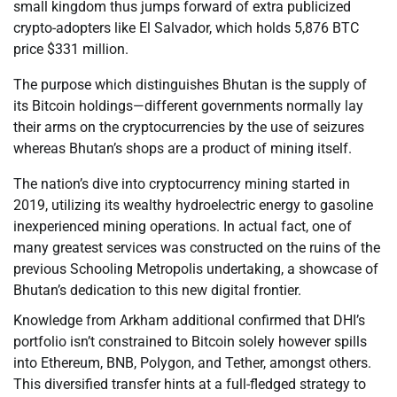
small kingdom thus jumps forward of extra publicized
crypto-adopters like El Salvador, which holds 5,876 BTC
price $331 million.
The purpose which distinguishes Bhutan is the supply of
its Bitcoin holdings—different governments normally lay
their arms on the cryptocurrencies by the use of seizures
whereas Bhutan’s shops are a product of mining itself.
The nation’s dive into cryptocurrency mining started in
2019, utilizing its wealthy hydroelectric energy to gasoline
inexperienced mining operations. In actual fact, one of
many greatest services was constructed on the ruins of the
previous Schooling Metropolis undertaking, a showcase of
Bhutan’s dedication to this new digital frontier.
Knowledge from Arkham additional confirmed that DHI’s
portfolio isn’t constrained to Bitcoin solely however spills
into Ethereum, BNB, Polygon, and Tether, amongst others.
This diversified transfer hints at a full-fledged strategy to