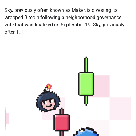
Sky, previously often known as Maker, is divesting its
wrapped Bitcoin following a neighborhood governance
vote that was finalized on September 19. Sky, previously
often […]