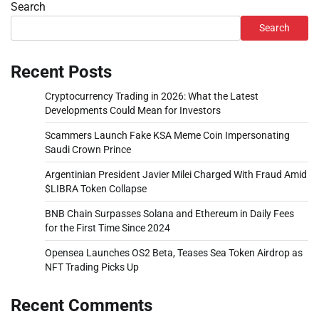
Search
Search
Recent Posts
Cryptocurrency Trading in 2026: What the Latest
Developments Could Mean for Investors
Scammers Launch Fake KSA Meme Coin Impersonating
Saudi Crown Prince
Argentinian President Javier Milei Charged With Fraud Amid
$LIBRA Token Collapse
BNB Chain Surpasses Solana and Ethereum in Daily Fees
for the First Time Since 2024
Opensea Launches OS2 Beta, Teases Sea Token Airdrop as
NFT Trading Picks Up
Recent Comments