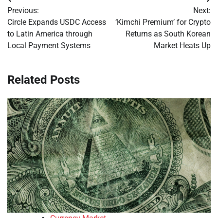
Post
Previous:
Next:
navigation
Circle Expands USDC Access
‘Kimchi Premium’ for Crypto
to Latin America through
Returns as South Korean
Local Payment Systems
Market Heats Up
Related Posts