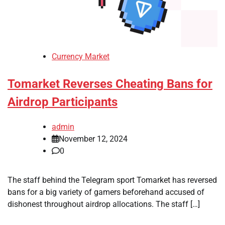
Currency Market
Tomarket Reverses Cheating Bans for
Airdrop Participants
admin
November 12, 2024
0
The staff behind the Telegram sport Tomarket has reversed
bans for a big variety of gamers beforehand accused of
dishonest throughout airdrop allocations. The staff […]