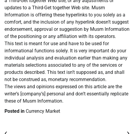
a Third-Get together Web site, or any adjustments or
updates to a Third-Get together Web site. Musm
Information is offering these hyperlinks to you solely as a
comfort, and the inclusion of any hyperlink doesn’t suggest
endorsement, approval or suggestion by Musm Information
of the positioning or any affiliation with its operators.
This text is meant for use and have to be used for
informational functions solely. It is very important do your
individual analysis and evaluation earlier than making any
materials selections associated to any of the services or
products described. This text isn’t supposed as, and shall
not be construed as, monetary recommendation.
The views and opinions expressed on this article are the
writer’s [company’s] personal and don’t essentially replicate
these of Musm Information.
Posted in
Currency Market