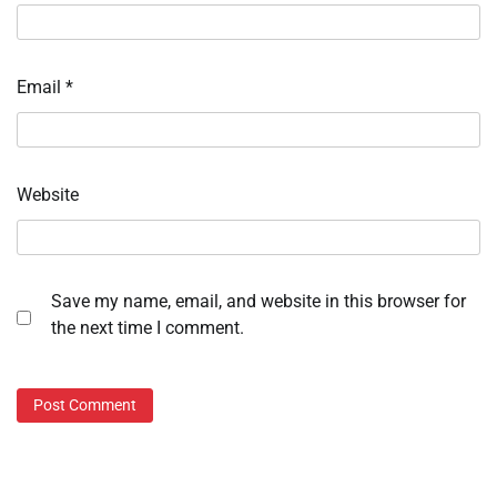
Email
*
Website
Save my name, email, and website in this browser for
the next time I comment.