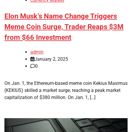
Currency Market
Elon Musk’s Name Change Triggers
Meme Coin Surge, Trader Reaps $3M
from $66 Investment
admin
January 2, 2025
0
On Jan. 1, the Ethereum-based meme coin Kekius Maximus
(KEKIUS) skilled a market surge, reaching a peak market
capitalization of $380 million. On Jan. 1, […]