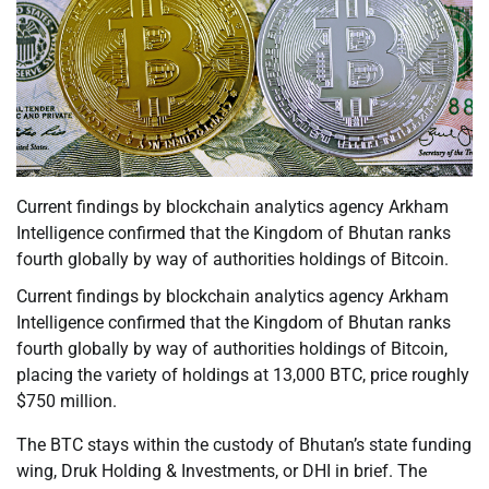
Current findings by blockchain analytics agency Arkham
Intelligence confirmed that the Kingdom of Bhutan ranks
fourth globally by way of authorities holdings of Bitcoin.
Current findings by blockchain analytics agency Arkham
Intelligence confirmed that the Kingdom of Bhutan ranks
fourth globally by way of authorities holdings of Bitcoin,
placing the variety of holdings at 13,000 BTC, price roughly
$750 million.
The BTC stays within the custody of Bhutan’s state funding
wing, Druk Holding & Investments, or DHI in brief. The