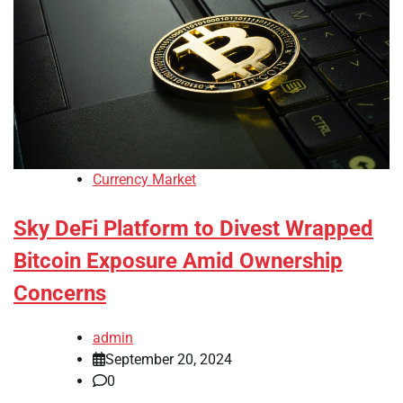
Currency Market
Sky DeFi Platform to Divest Wrapped
Bitcoin Exposure Amid Ownership
Concerns
admin
September 20, 2024
0