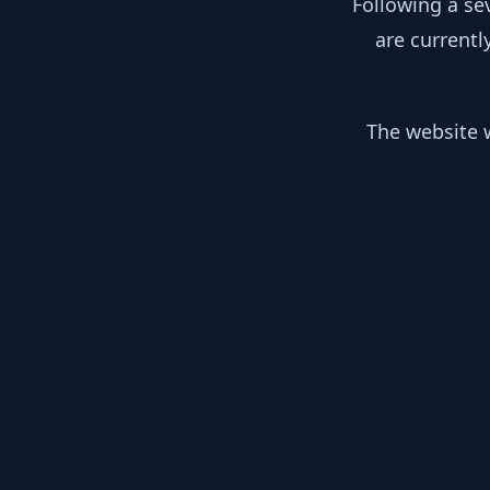
Following a se
are currentl
The website w