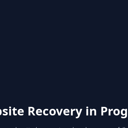
site Recovery in Prog