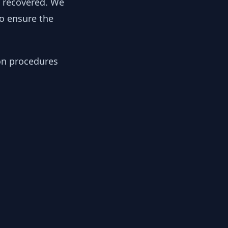
y recovered. We
to ensure the
ion procedures