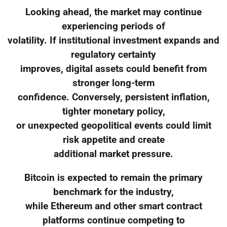
Looking ahead, the market may continue
experiencing periods of
volatility. If institutional investment expands and
regulatory certainty
improves, digital assets could benefit from
stronger long-term
confidence. Conversely, persistent inflation,
tighter monetary policy,
or unexpected geopolitical events could limit
risk appetite and create
additional market pressure.
Bitcoin is expected to remain the primary
benchmark for the industry,
while Ethereum and other smart contract
platforms continue competing to