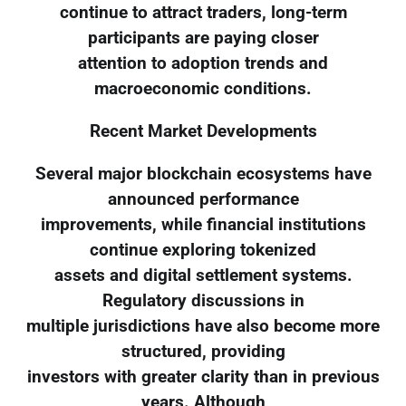
continue to attract traders, long-term
participants are paying closer
attention to adoption trends and
macroeconomic conditions.
Recent Market Developments
Several major blockchain ecosystems have
announced performance
improvements, while financial institutions
continue exploring tokenized
assets and digital settlement systems.
Regulatory discussions in
multiple jurisdictions have also become more
structured, providing
investors with greater clarity than in previous
years. Although