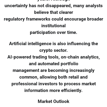
uncertainty has not disappeared, many analysts
believe that clearer
regulatory frameworks could encourage broader
institutional
participation over time.
Artificial intelligence is also influencing the
crypto sector.
AI-powered trading tools, on-chain analytics,
and automated portfolio
management are becoming increasingly
common, allowing both retail and
professional investors to process market
information more efficiently.
Market Outlook