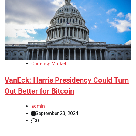
Currency Market
VanEck: Harris Presidency Could Turn
Out Better for Bitcoin
admin
September 23, 2024
0