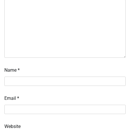
Name
*
Email
*
Website