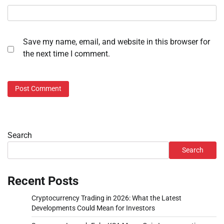
Save my name, email, and website in this browser for
the next time I comment.
Search
Search
Recent Posts
Cryptocurrency Trading in 2026: What the Latest
Developments Could Mean for Investors