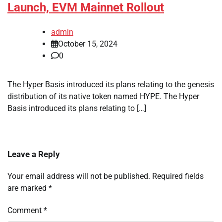
Launch, EVM Mainnet Rollout
admin
October 15, 2024
0
The Hyper Basis introduced its plans relating to the genesis
distribution of its native token named HYPE. The Hyper
Basis introduced its plans relating to […]
Leave a Reply
Your email address will not be published.
Required fields
are marked
*
Comment
*