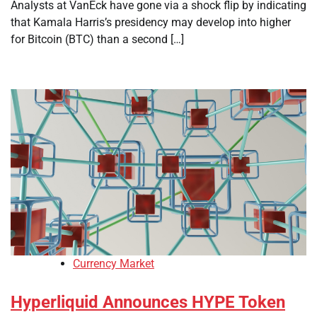
Analysts at VanEck have gone via a shock flip by indicating
that Kamala Harris’s presidency may develop into higher
for Bitcoin (BTC) than a second […]
Currency Market
Hyperliquid Announces HYPE Token