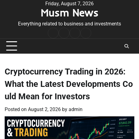
Skip
Friday, August 7, 2026
Musm News
to
content
Everything related to business and investments
Home
Terms
Privacy
Contact
&
Policy
Us
Conditions
Cryptocurrency Trading in 2026:
What the Latest Developments Co
uld Mean for Investors
Posted on
August 2, 2026
by
admin