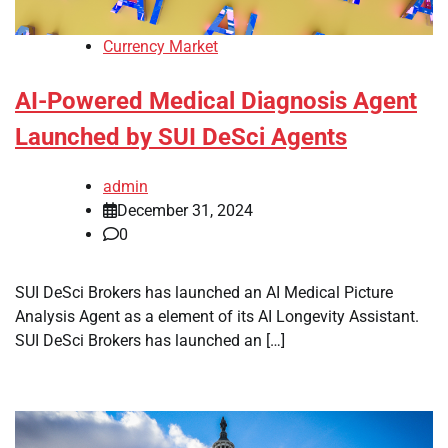
Currency Market
AI-Powered Medical Diagnosis Agent
Launched by SUI DeSci Agents
admin
December 31, 2024
0
SUI DeSci Brokers has launched an AI Medical Picture
Analysis Agent as a element of its AI Longevity Assistant.
SUI DeSci Brokers has launched an […]