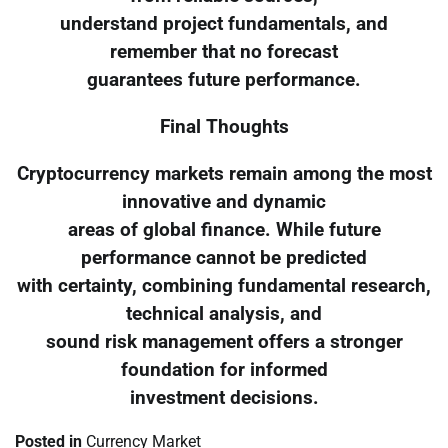
understand project fundamentals, and
remember that no forecast
guarantees future performance.
Final Thoughts
Cryptocurrency markets remain among the most
innovative and dynamic
areas of global finance. While future
performance cannot be predicted
with certainty, combining fundamental research,
technical analysis, and
sound risk management offers a stronger
foundation for informed
investment decisions.
Posted in
Currency Market