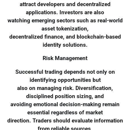
attract developers and decentralized
applications. Investors are also
watching emerging sectors such as real-world
asset tokenization,
decentralized finance, and blockchain-based
identity solutions.
Risk Management
Successful trading depends not only on
identifying opportunities but
also on managing risk. Diversification,
disciplined position sizing, and
avoiding emotional decision-making remain
essential regardless of market
direction. Traders should evaluate information
from reliable sources,