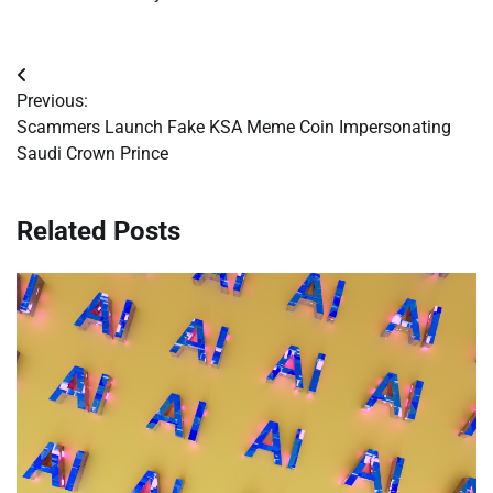
Post
Previous:
navigation
Scammers Launch Fake KSA Meme Coin Impersonating
Saudi Crown Prince
Related Posts