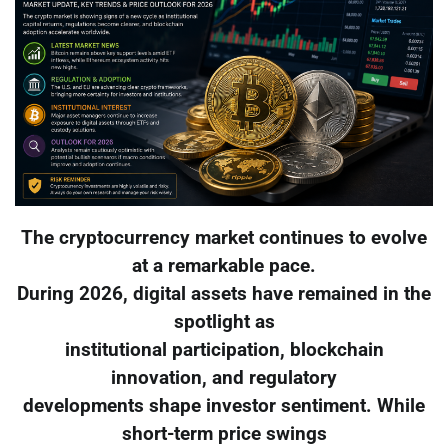
The cryptocurrency market continues to evolve
at a remarkable pace.
During 2026, digital assets have remained in the
spotlight as
institutional participation, blockchain
innovation, and regulatory
developments shape investor sentiment. While
short-term price swings