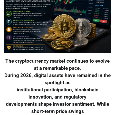
The cryptocurrency market continues to evolve
at a remarkable pace.
During 2026, digital assets have remained in the
spotlight as
institutional participation, blockchain
innovation, and regulatory
developments shape investor sentiment. While
short-term price swings