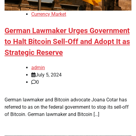
Currency Market
German Lawmaker Urges Government
to Halt Bitcoin Sell-Off and Adopt It as
Strategic Reserve
admin
July 5, 2024
0
German lawmaker and Bitcoin advocate Joana Cotar has
referred to as on the federal government to stop its sell-off
of Bitcoin. German lawmaker and Bitcoin […]