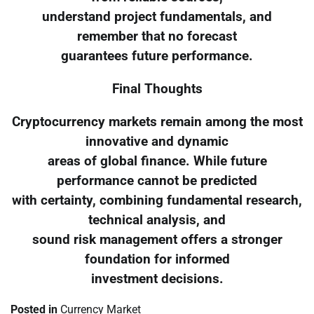
understand project fundamentals, and
remember that no forecast
guarantees future performance.
Final Thoughts
Cryptocurrency markets remain among the most
innovative and dynamic
areas of global finance. While future
performance cannot be predicted
with certainty, combining fundamental research,
technical analysis, and
sound risk management offers a stronger
foundation for informed
investment decisions.
Posted in
Currency Market