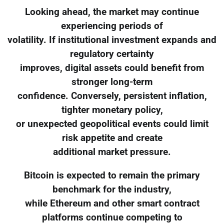
Looking ahead, the market may continue
experiencing periods of
volatility. If institutional investment expands and
regulatory certainty
improves, digital assets could benefit from
stronger long-term
confidence. Conversely, persistent inflation,
tighter monetary policy,
or unexpected geopolitical events could limit
risk appetite and create
additional market pressure.
Bitcoin is expected to remain the primary
benchmark for the industry,
while Ethereum and other smart contract
platforms continue competing to