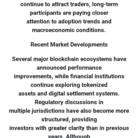
continue to attract traders, long-term
participants are paying closer
attention to adoption trends and
macroeconomic conditions.
Recent Market Developments
Several major blockchain ecosystems have
announced performance
improvements, while financial institutions
continue exploring tokenized
assets and digital settlement systems.
Regulatory discussions in
multiple jurisdictions have also become more
structured, providing
investors with greater clarity than in previous
years. Although