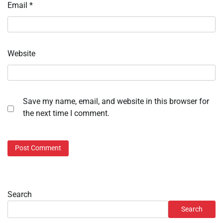
Email
*
Website
Save my name, email, and website in this browser for
the next time I comment.
Search
Search