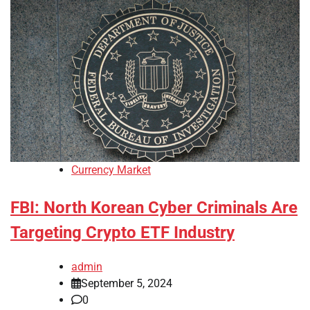
Currency Market
FBI: North Korean Cyber Criminals Are
Targeting Crypto ETF Industry
admin
September 5, 2024
0