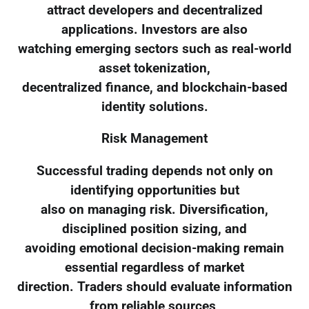
attract developers and decentralized
applications. Investors are also
watching emerging sectors such as real-world
asset tokenization,
decentralized finance, and blockchain-based
identity solutions.
Risk Management
Successful trading depends not only on
identifying opportunities but
also on managing risk. Diversification,
disciplined position sizing, and
avoiding emotional decision-making remain
essential regardless of market
direction. Traders should evaluate information
from reliable sources,