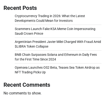
Recent Posts
Cryptocurrency Trading in 2026: What the Latest
Developments Could Mean for Investors
Scammers Launch Fake KSA Meme Coin Impersonating
Saudi Crown Prince
Argentinian President Javier Milei Charged With Fraud Amid
$LIBRA Token Collapse
BNB Chain Surpasses Solana and Ethereum in Daily Fees
for the First Time Since 2024
Opensea Launches OS2 Beta, Teases Sea Token Airdrop as
NFT Trading Picks Up
Recent Comments
No comments to show.