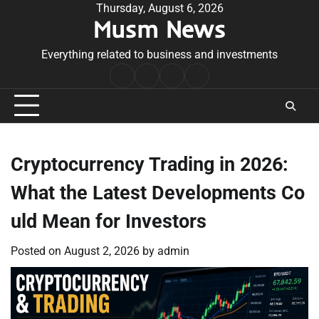
Skip
Thursday, August 6, 2026
Musm News
to
content
Everything related to business and investments
Home
Terms
Privacy
Contact
&
Policy
Us
Conditions
Cryptocurrency Trading in 2026:
What the Latest Developments Co
uld Mean for Investors
Posted on
August 2, 2026
by
admin