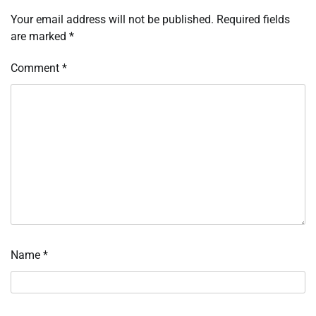
Your email address will not be published.
Required fields
are marked
*
Comment
*
Name
*