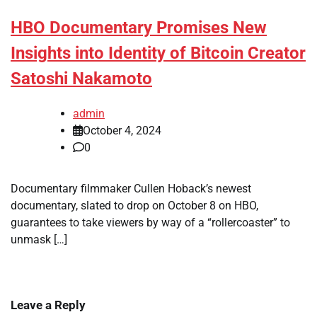
HBO Documentary Promises New
Insights into Identity of Bitcoin Creator
Satoshi Nakamoto
admin
October 4, 2024
0
Documentary filmmaker Cullen Hoback’s newest
documentary, slated to drop on October 8 on HBO,
guarantees to take viewers by way of a “rollercoaster” to
unmask […]
Leave a Reply