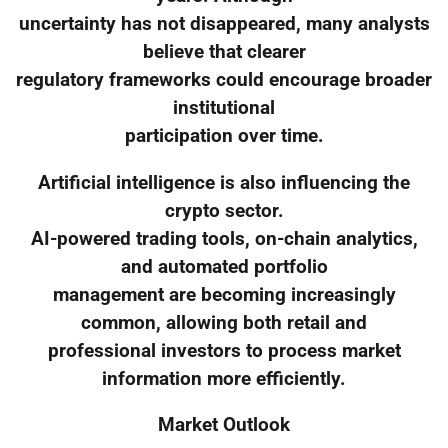
uncertainty has not disappeared, many analysts
believe that clearer
regulatory frameworks could encourage broader
institutional
participation over time.
Artificial intelligence is also influencing the
crypto sector.
AI-powered trading tools, on-chain analytics,
and automated portfolio
management are becoming increasingly
common, allowing both retail and
professional investors to process market
information more efficiently.
Market Outlook