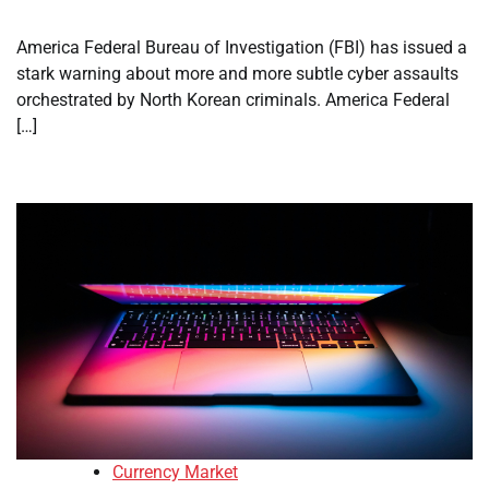
America Federal Bureau of Investigation (FBI) has issued a
stark warning about more and more subtle cyber assaults
orchestrated by North Korean criminals. America Federal
[…]
Currency Market