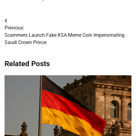
Post
Previous:
navigation
Scammers Launch Fake KSA Meme Coin Impersonating
Saudi Crown Prince
Related Posts