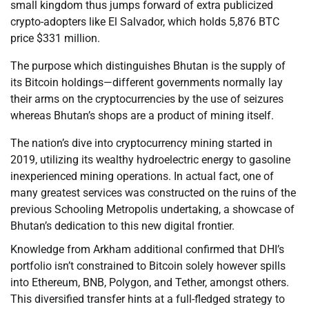
small kingdom thus jumps forward of extra publicized
crypto-adopters like El Salvador, which holds 5,876 BTC
price $331 million.
The purpose which distinguishes Bhutan is the supply of
its Bitcoin holdings—different governments normally lay
their arms on the cryptocurrencies by the use of seizures
whereas Bhutan’s shops are a product of mining itself.
The nation’s dive into cryptocurrency mining started in
2019, utilizing its wealthy hydroelectric energy to gasoline
inexperienced mining operations. In actual fact, one of
many greatest services was constructed on the ruins of the
previous Schooling Metropolis undertaking, a showcase of
Bhutan’s dedication to this new digital frontier.
Knowledge from Arkham additional confirmed that DHI’s
portfolio isn’t constrained to Bitcoin solely however spills
into Ethereum, BNB, Polygon, and Tether, amongst others.
This diversified transfer hints at a full-fledged strategy to