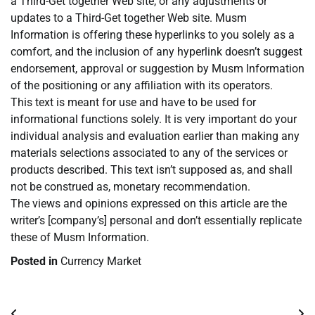
a Third-Get together Web site, or any adjustments or
updates to a Third-Get together Web site. Musm
Information is offering these hyperlinks to you solely as a
comfort, and the inclusion of any hyperlink doesn’t suggest
endorsement, approval or suggestion by Musm Information
of the positioning or any affiliation with its operators.
This text is meant for use and have to be used for
informational functions solely. It is very important do your
individual analysis and evaluation earlier than making any
materials selections associated to any of the services or
products described. This text isn’t supposed as, and shall
not be construed as, monetary recommendation.
The views and opinions expressed on this article are the
writer’s [company’s] personal and don’t essentially replicate
these of Musm Information.
Posted in
Currency Market