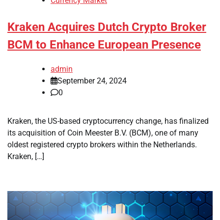
Currency Market
Kraken Acquires Dutch Crypto Broker
BCM to Enhance European Presence
admin
September 24, 2024
0
Kraken, the US-based cryptocurrency change, has finalized
its acquisition of Coin Meester B.V. (BCM), one of many
oldest registered crypto brokers within the Netherlands.
Kraken, […]