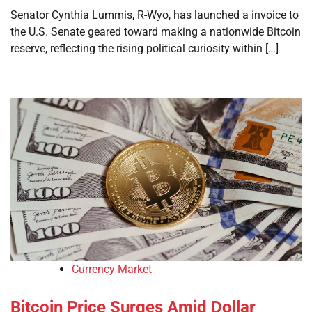
Senator Cynthia Lummis, R-Wyo, has launched a invoice to
the U.S. Senate geared toward making a nationwide Bitcoin
reserve, reflecting the rising political curiosity within […]
Currency Market
Bitcoin Price Surges Amid Dollar