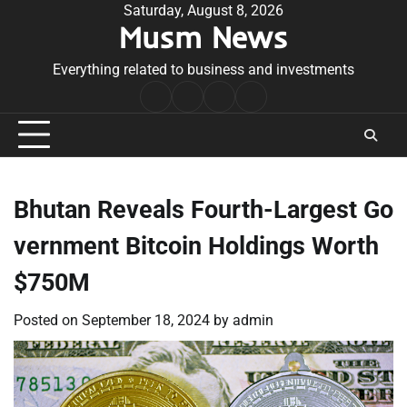
Skip
Saturday, August 8, 2026
Musm News
to
content
Everything related to business and investments
Home
Terms
Privacy
Contact
&
Policy
Us
Conditions
Bhutan Reveals Fourth-Largest Go
vernment Bitcoin Holdings Worth
$750M
Posted on
September 18, 2024
by
admin