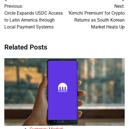
Post
Previous:
Next:
navigation
Circle Expands USDC Access
‘Kimchi Premium’ for Crypto
to Latin America through
Returns as South Korean
Local Payment Systems
Market Heats Up
Related Posts