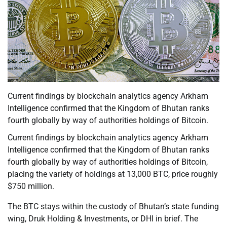
Current findings by blockchain analytics agency Arkham
Intelligence confirmed that the Kingdom of Bhutan ranks
fourth globally by way of authorities holdings of Bitcoin.
Current findings by blockchain analytics agency Arkham
Intelligence confirmed that the Kingdom of Bhutan ranks
fourth globally by way of authorities holdings of Bitcoin,
placing the variety of holdings at 13,000 BTC, price roughly
$750 million.
The BTC stays within the custody of Bhutan’s state funding
wing, Druk Holding & Investments, or DHI in brief. The