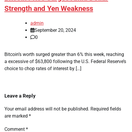
Strength and Yen Weakness
admin
September 20, 2024
0
Bitcoin’s worth surged greater than 6% this week, reaching
a excessive of $63,800 following the U.S. Federal Reserve’s
choice to chop rates of interest by […]
Leave a Reply
Your email address will not be published.
Required fields
are marked
*
Comment
*