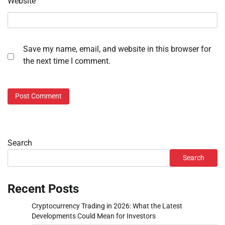
Website
Save my name, email, and website in this browser for
the next time I comment.
Search
Search
Recent Posts
Cryptocurrency Trading in 2026: What the Latest
Developments Could Mean for Investors