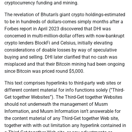
cryptocurrency funding and mining.
The revelation of Bhutan’s giant crypto holdings-estimated
to be in hundreds of dollars-comes simply months after a
Forbes report in April 2023 discovered that DHI was
concerned in multi-million-dollar offers with now-bankrupt
crypto lenders BlockFi and Celsius, initially elevating
considerations of doable losses by way of speculative
buying and selling. DHI later clarified that no cash was
misplaced and that their Bitcoin mining had been ongoing
since Bitcoin was priced round $5,000.
This text comprises hyperlinks to third-party web sites or
different content material for info functions solely (“Third-
Get together Websites”). The Third-Get together Websites
should not underneath the management of Musm
Information, and Musm Information isn’t answerable for
the content material of any Third-Get together Web site,
together with with out limitation any hyperlink contained in