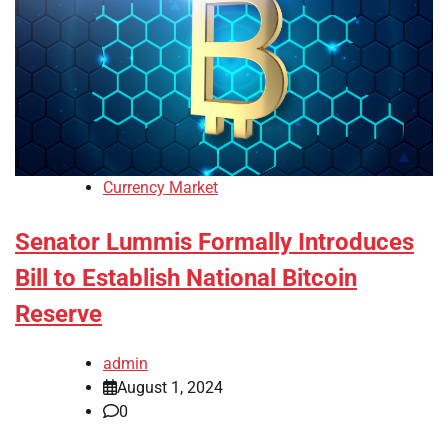
Currency Market
Senator Lummis Formally Introduces
Bill to Establish National Bitcoin
Reserve
admin
August 1, 2024
0