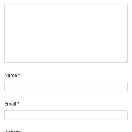
Name
*
Email
*