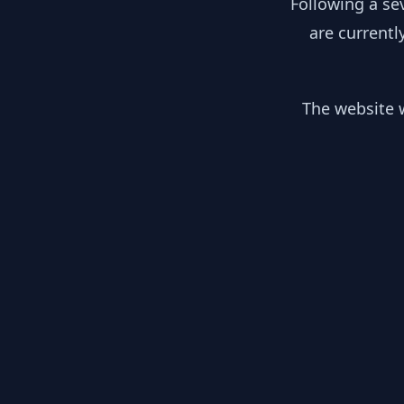
Following a se
are currentl
The website w