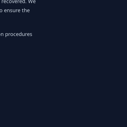
y recovered. We
to ensure the
ion procedures