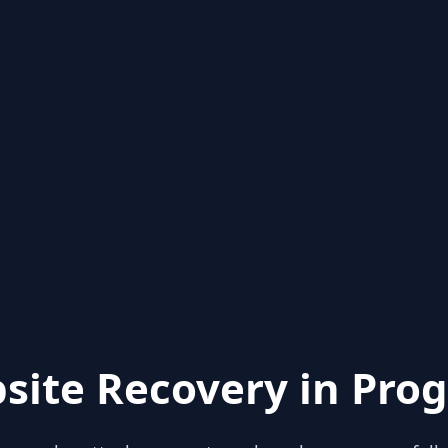
site Recovery in Prog