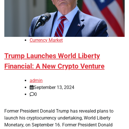
Currency Market
Trump Launches World Liberty
Financial: A New Crypto Venture
admin
September 13, 2024
0
Former President Donald Trump has revealed plans to
launch his cryptocurrency undertaking, World Liberty
Monetary, on September 16. Former President Donald