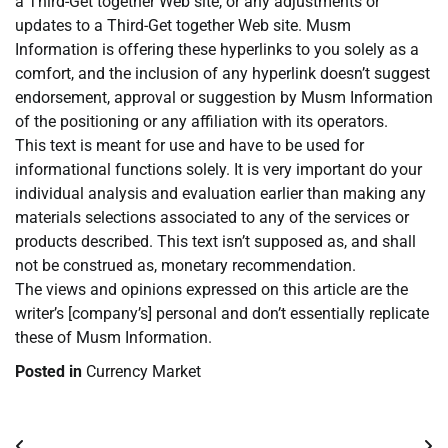
a Third-Get together Web site, or any adjustments or
updates to a Third-Get together Web site. Musm
Information is offering these hyperlinks to you solely as a
comfort, and the inclusion of any hyperlink doesn’t suggest
endorsement, approval or suggestion by Musm Information
of the positioning or any affiliation with its operators.
This text is meant for use and have to be used for
informational functions solely. It is very important do your
individual analysis and evaluation earlier than making any
materials selections associated to any of the services or
products described. This text isn’t supposed as, and shall
not be construed as, monetary recommendation.
The views and opinions expressed on this article are the
writer’s [company’s] personal and don’t essentially replicate
these of Musm Information.
Posted in
Currency Market