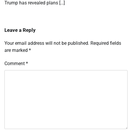
Trump has revealed plans […]
Leave a Reply
Your email address will not be published.
Required fields
are marked
*
Comment
*