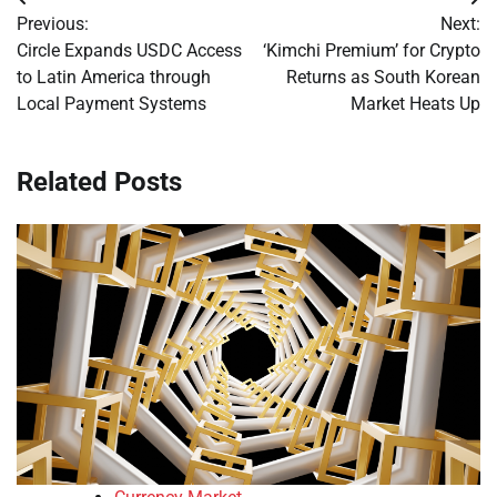
Post
Previous:
Next:
navigation
Circle Expands USDC Access
‘Kimchi Premium’ for Crypto
to Latin America through
Returns as South Korean
Local Payment Systems
Market Heats Up
Related Posts