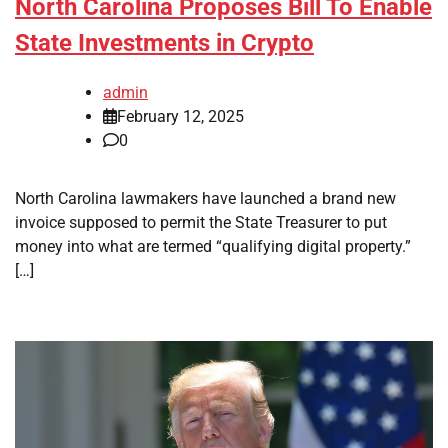
North Carolina Proposes Bill To Enable
State Investments in Crypto
admin
February 12, 2025
0
North Carolina lawmakers have launched a brand new
invoice supposed to permit the State Treasurer to put
money into what are termed “qualifying digital property.”
[…]