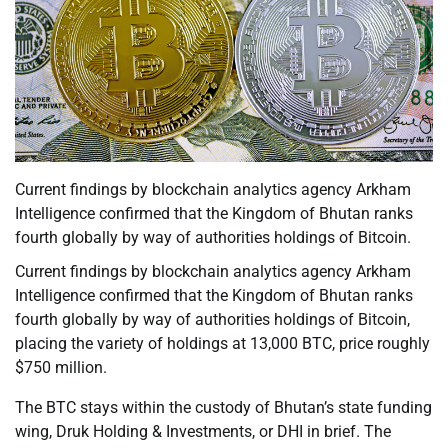
Current findings by blockchain analytics agency Arkham
Intelligence confirmed that the Kingdom of Bhutan ranks
fourth globally by way of authorities holdings of Bitcoin.
Current findings by blockchain analytics agency Arkham
Intelligence confirmed that the Kingdom of Bhutan ranks
fourth globally by way of authorities holdings of Bitcoin,
placing the variety of holdings at 13,000 BTC, price roughly
$750 million.
The BTC stays within the custody of Bhutan’s state funding
wing, Druk Holding & Investments, or DHI in brief. The