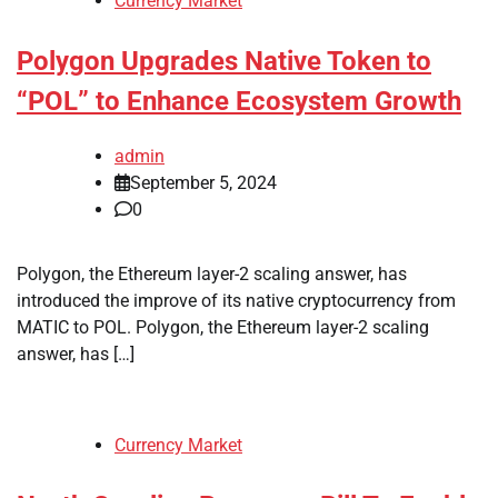
Currency Market
Polygon Upgrades Native Token to
“POL” to Enhance Ecosystem Growth
admin
September 5, 2024
0
Polygon, the Ethereum layer-2 scaling answer, has
introduced the improve of its native cryptocurrency from
MATIC to POL. Polygon, the Ethereum layer-2 scaling
answer, has […]
Currency Market