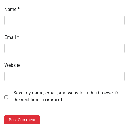
Name
*
Email
*
Website
Save my name, email, and website in this browser for
the next time I comment.