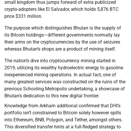
small kingdom thus jumps forward of extra publicized
crypto-adopters like El Salvador, which holds 5,876 BTC
price $331 million.
The purpose which distinguishes Bhutan is the supply of
its Bitcoin holdings—different governments normally lay
their arms on the cryptocurrencies by the use of seizures
whereas Bhutan’s shops are a product of mining itself.
The nation’s dive into cryptocurrency mining started in
2019, utilizing its wealthy hydroelectric energy to gasoline
inexperienced mining operations. In actual fact, one of
many greatest services was constructed on the ruins of the
previous Schooling Metropolis undertaking, a showcase of
Bhutan’s dedication to this new digital frontier.
Knowledge from Arkham additional confirmed that DHI’s
portfolio isn’t constrained to Bitcoin solely however spills
into Ethereum, BNB, Polygon, and Tether, amongst others.
This diversified transfer hints at a full-fledged strategy to