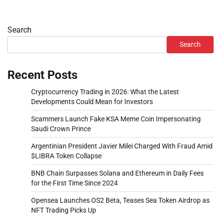
Search
Search
Recent Posts
Cryptocurrency Trading in 2026: What the Latest
Developments Could Mean for Investors
Scammers Launch Fake KSA Meme Coin Impersonating
Saudi Crown Prince
Argentinian President Javier Milei Charged With Fraud Amid
$LIBRA Token Collapse
BNB Chain Surpasses Solana and Ethereum in Daily Fees
for the First Time Since 2024
Opensea Launches OS2 Beta, Teases Sea Token Airdrop as
NFT Trading Picks Up