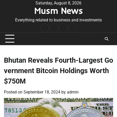
Skip
Saturday, August 8, 2026
Musm News
to
content
Everything related to business and investments
Home
Terms
Privacy
Contact
&
Policy
Us
Conditions
Bhutan Reveals Fourth-Largest Go
vernment Bitcoin Holdings Worth
$750M
Posted on
September 18, 2024
by
admin