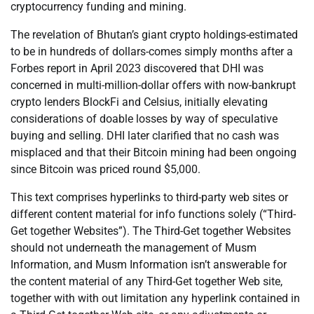
cryptocurrency funding and mining.
The revelation of Bhutan’s giant crypto holdings-estimated
to be in hundreds of dollars-comes simply months after a
Forbes report in April 2023 discovered that DHI was
concerned in multi-million-dollar offers with now-bankrupt
crypto lenders BlockFi and Celsius, initially elevating
considerations of doable losses by way of speculative
buying and selling. DHI later clarified that no cash was
misplaced and that their Bitcoin mining had been ongoing
since Bitcoin was priced round $5,000.
This text comprises hyperlinks to third-party web sites or
different content material for info functions solely (“Third-
Get together Websites”). The Third-Get together Websites
should not underneath the management of Musm
Information, and Musm Information isn’t answerable for
the content material of any Third-Get together Web site,
together with with out limitation any hyperlink contained in