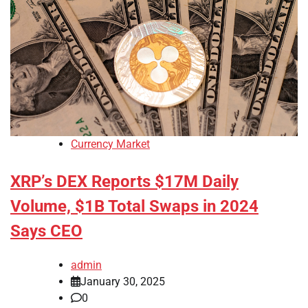
Currency Market
XRP’s DEX Reports $17M Daily
Volume, $1B Total Swaps in 2024
Says CEO
admin
January 30, 2025
0