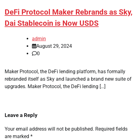
DeFi Protocol Maker Rebrands as Sky,
Dai Stablecoin is Now USDS
admin
August 29, 2024
0
Maker Protocol, the DeFi lending platform, has formally
rebranded itself as Sky and launched a brand new suite of
upgrades. Maker Protocol, the DeFi lending […]
Leave a Reply
Your email address will not be published.
Required fields
are marked
*