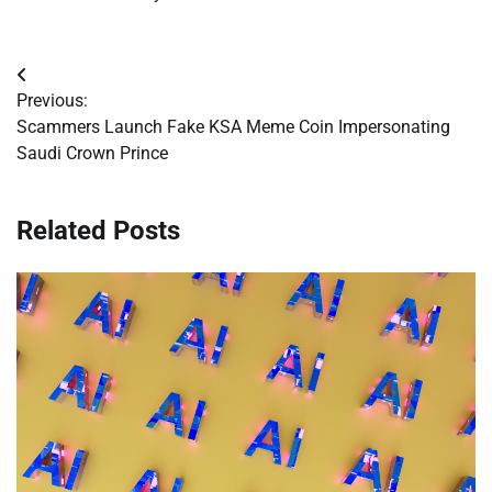
Post
Previous:
navigation
Scammers Launch Fake KSA Meme Coin Impersonating
Saudi Crown Prince
Related Posts