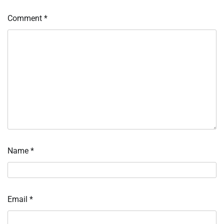
Comment
*
Name
*
Email
*