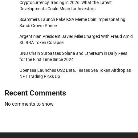
Cryptocurrency Trading in 2026: What the Latest
Developments Could Mean for Investors
Scammers Launch Fake KSA Meme Coin Impersonating
Saudi Crown Prince
Argentinian President Javier Milei Charged With Fraud Amid
$LIBRA Token Collapse
BNB Chain Surpasses Solana and Ethereum in Daily Fees
for the First Time Since 2024
Opensea Launches OS2 Beta, Teases Sea Token Airdrop as
NFT Trading Picks Up
Recent Comments
No comments to show.