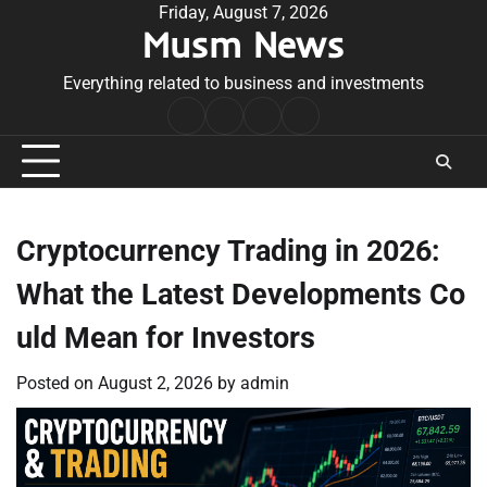
Skip
Friday, August 7, 2026
Musm News
to
content
Everything related to business and investments
Home
Terms
Privacy
Contact
&
Policy
Us
Conditions
Cryptocurrency Trading in 2026:
What the Latest Developments Co
uld Mean for Investors
Posted on
August 2, 2026
by
admin