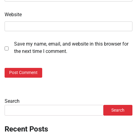
Website
Save my name, email, and website in this browser for
the next time I comment.
Search
Search
Recent Posts