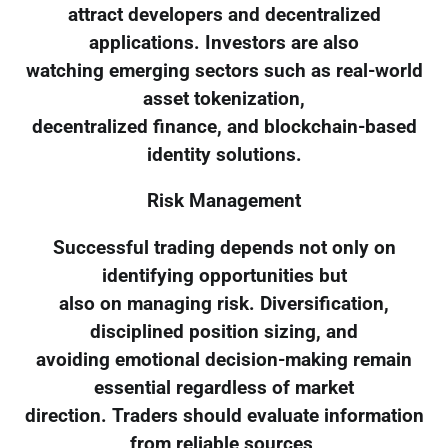
attract developers and decentralized
applications. Investors are also
watching emerging sectors such as real-world
asset tokenization,
decentralized finance, and blockchain-based
identity solutions.
Risk Management
Successful trading depends not only on
identifying opportunities but
also on managing risk. Diversification,
disciplined position sizing, and
avoiding emotional decision-making remain
essential regardless of market
direction. Traders should evaluate information
from reliable sources,