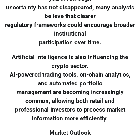
uncertainty has not disappeared, many analysts
believe that clearer
regulatory frameworks could encourage broader
institutional
participation over time.
Artificial intelligence is also influencing the
crypto sector.
AI-powered trading tools, on-chain analytics,
and automated portfolio
management are becoming increasingly
common, allowing both retail and
professional investors to process market
information more efficiently.
Market Outlook