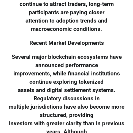
continue to attract traders, long-term
participants are paying closer
attention to adoption trends and
macroeconomic conditions.
Recent Market Developments
Several major blockchain ecosystems have
announced performance
improvements, while financial institutions
continue exploring tokenized
assets and digital settlement systems.
Regulatory discussions in
multiple jurisdictions have also become more
structured, providing
investors with greater clarity than in previous
years. Although