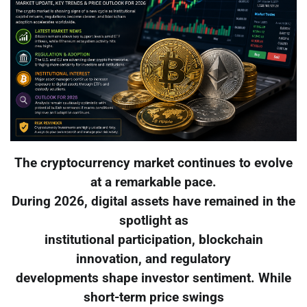
The cryptocurrency market continues to evolve
at a remarkable pace.
During 2026, digital assets have remained in the
spotlight as
institutional participation, blockchain
innovation, and regulatory
developments shape investor sentiment. While
short-term price swings