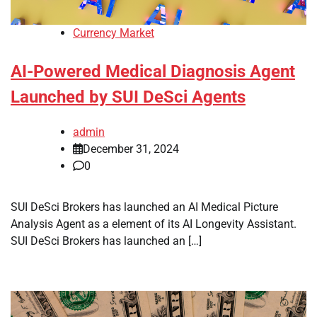
Currency Market
AI-Powered Medical Diagnosis Agent
Launched by SUI DeSci Agents
admin
December 31, 2024
0
SUI DeSci Brokers has launched an AI Medical Picture
Analysis Agent as a element of its AI Longevity Assistant.
SUI DeSci Brokers has launched an […]