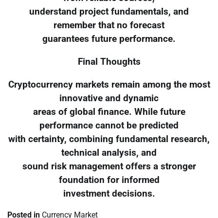
understand project fundamentals, and
remember that no forecast
guarantees future performance.
Final Thoughts
Cryptocurrency markets remain among the most
innovative and dynamic
areas of global finance. While future
performance cannot be predicted
with certainty, combining fundamental research,
technical analysis, and
sound risk management offers a stronger
foundation for informed
investment decisions.
Posted in
Currency Market