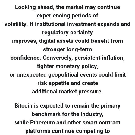
Looking ahead, the market may continue
experiencing periods of
volatility. If institutional investment expands and
regulatory certainty
improves, digital assets could benefit from
stronger long-term
confidence. Conversely, persistent inflation,
tighter monetary policy,
or unexpected geopolitical events could limit
risk appetite and create
additional market pressure.
Bitcoin is expected to remain the primary
benchmark for the industry,
while Ethereum and other smart contract
platforms continue competing to