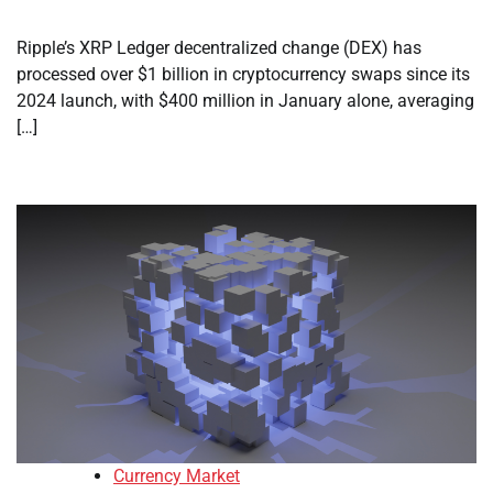
Ripple’s XRP Ledger decentralized change (DEX) has
processed over $1 billion in cryptocurrency swaps since its
2024 launch, with $400 million in January alone, averaging
[…]
Currency Market