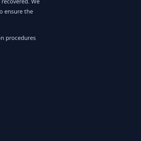
y recovered. We
to ensure the
ion procedures