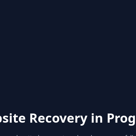
site Recovery in Prog