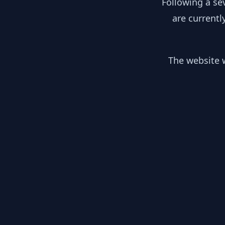
Following a se
are currentl
The website w