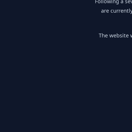
Following a se
are currentl
The website w