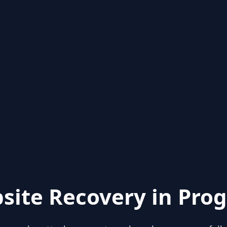
site Recovery in Prog