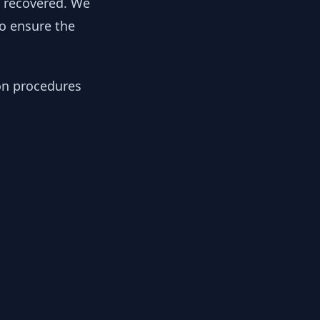
y recovered. We
to ensure the
ion procedures