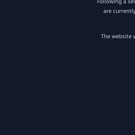
Following a se
are currentl
The website w