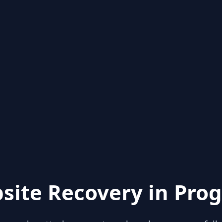
site Recovery in Prog