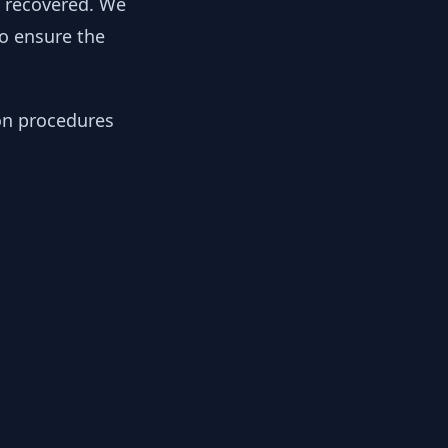
y recovered. We
to ensure the
ion procedures